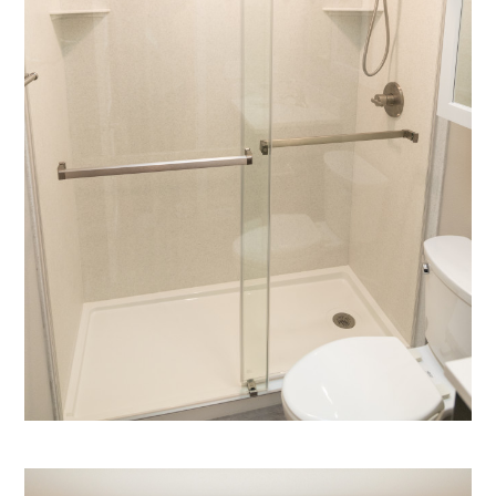
HOME
ABOUT
PROJECTS
SERVICES
CONTACT