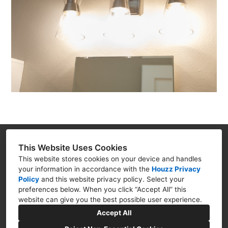
Renova Home Solutions, LLC
This Website Uses Cookies
This website stores cookies on your device and handles
3816 Canyon Lake Dr. Ste.102, Rapid City, SD
your information in accordance with the
Houzz Privacy
57702
Policy
and
this website privacy policy
. Select your
(605) 381-7311
preferences below. When you click “Accept All” this
website can give you the best possible user experience.
randall@renovahomesolutionsllc.com
Accept All