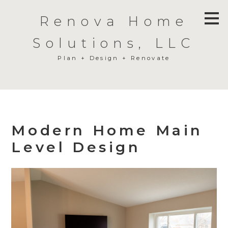
Skip
Renova Home
to
main
content
Solutions, LLC
Plan + Design + Renovate
Modern Home Main
Level Design