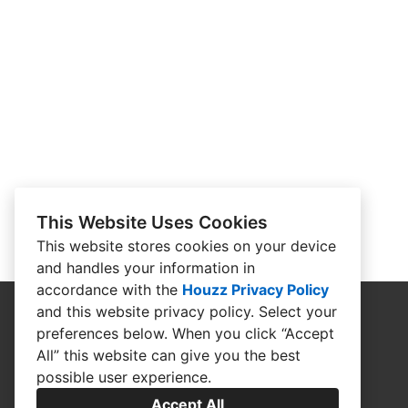
This Website Uses Cookies
This website stores cookies on your device
and handles your information in
accordance with the
Houzz Privacy Policy
and
this website privacy policy
. Select your
preferences below. When you click “Accept
All” this website can give you the best
possible user experience.
Accept All