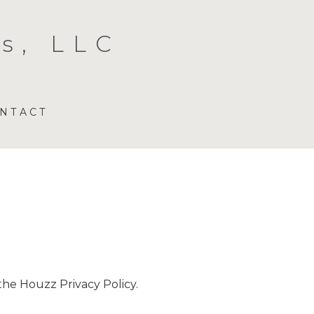
s, LLC
NTACT
 the
Houzz Privacy Policy
.