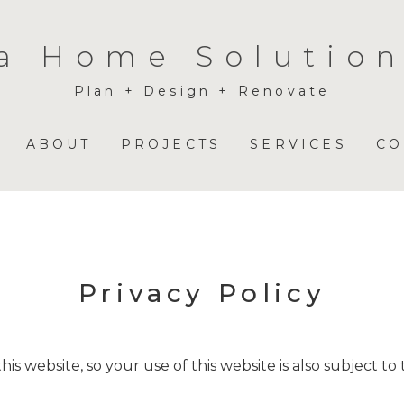
a Home Solution
Plan + Design + Renovate
ABOUT
PROJECTS
SERVICES
CO
Privacy Policy
is website, so your use of this website is also subject to