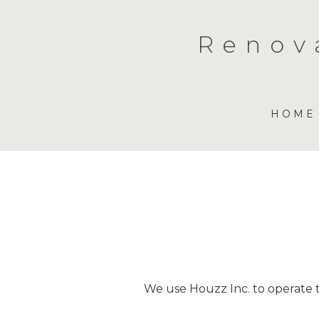
Skip
to
Renov
main
content
HOME
We use Houzz Inc. to operate th