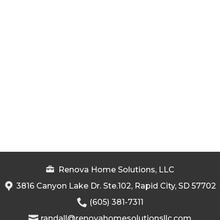
Renova Home Solutions, LLC
3816 Canyon Lake Dr. Ste.102, Rapid City, SD 57702
(605) 381-7311
randall@renovahomesolutionsllc.com